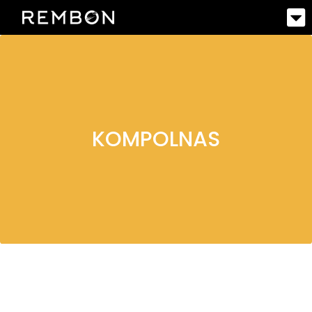
KOMPOLNAS