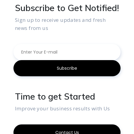
Subscribe to Get Notified!
Sign up to receive updates and fresh
news from us
Time to get Started
Improve your business results with Us