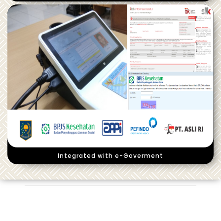
Integrated with e-Goverment