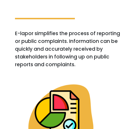
E-lapor simplifies the process of reporting
or public complaints. Information can be
quickly and accurately received by
stakeholders in following up on public
reports and complaints.