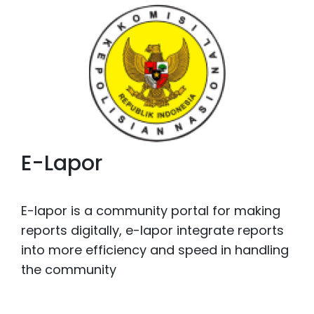
E-Lapor
E-lapor is a community portal for making
reports digitally, e-lapor integrate reports
into more efficiency and speed in handling
the community