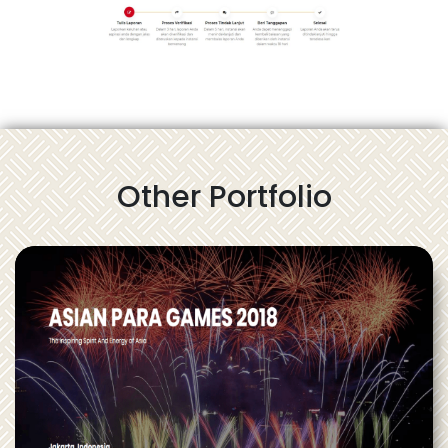
Other Portfolio