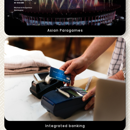
Asian Paragames
Integrated banking