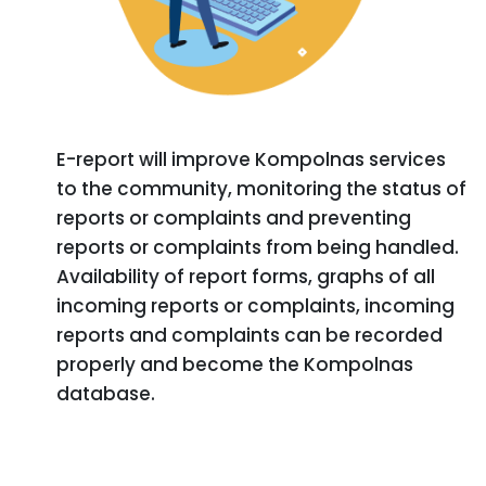
E-report will improve Kompolnas services
to the community, monitoring the status of
reports or complaints and preventing
reports or complaints from being handled.
Availability of report forms, graphs of all
incoming reports or complaints, incoming
reports and complaints can be recorded
properly and become the Kompolnas
database.